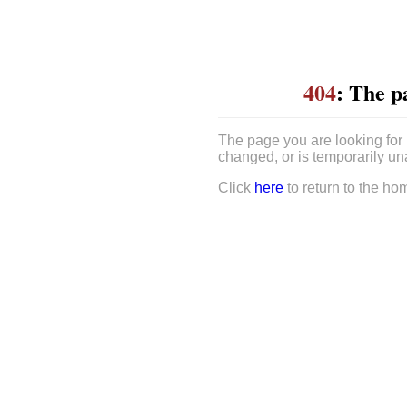
404
: The p
The page you are looking for
changed, or is temporarily un
Click
here
to return to the ho